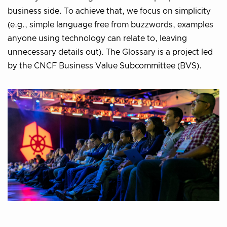
business side. To achieve that, we focus on simplicity
(e.g., simple language free from buzzwords, examples
anyone using technology can relate to, leaving
unnecessary details out). The Glossary is a project led
by the CNCF Business Value Subcommittee (BVS).