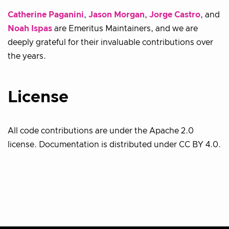
Catherine Paganini
,
Jason Morgan
,
Jorge Castro
, and
Noah Ispas
are Emeritus Maintainers, and we are
deeply grateful for their invaluable contributions over
the years.
License
All code contributions are under the Apache 2.0
license. Documentation is distributed under CC BY 4.0.