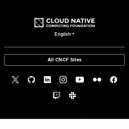
English
All CNCF Sites
© 2026 Cloud Native Glossary Authors | Documentation
Distributed under CC BY 4.0