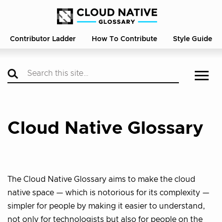
Contributor Ladder
How To Contribute
Style Guide
Cloud Native Glossary
The Cloud Native Glossary aims to make the cloud
native space — which is notorious for its complexity —
simpler for people by making it easier to understand,
not only for technologists but also for people on the