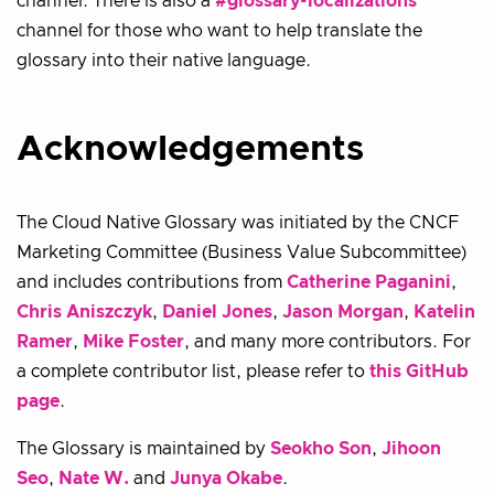
channel. There is also a
#glossary-localizations
channel for those who want to help translate the
glossary into their native language.
Acknowledgements
The Cloud Native Glossary was initiated by the CNCF
Marketing Committee (Business Value Subcommittee)
and includes contributions from
Catherine Paganini
,
Chris Aniszczyk
,
Daniel Jones
,
Jason Morgan
,
Katelin
Ramer
,
Mike Foster
, and many more contributors. For
a complete contributor list, please refer to
this GitHub
page
.
The Glossary is maintained by
Seokho Son
,
Jihoon
Seo
,
Nate W.
and
Junya Okabe
.