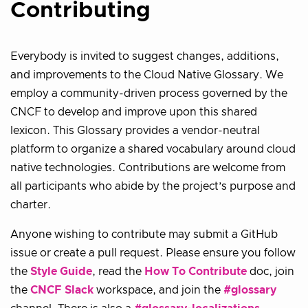
Contributing
Everybody is invited to suggest changes, additions,
and improvements to the Cloud Native Glossary. We
employ a community-driven process governed by the
CNCF to develop and improve upon this shared
lexicon. This Glossary provides a vendor-neutral
platform to organize a shared vocabulary around cloud
native technologies. Contributions are welcome from
all participants who abide by the project’s purpose and
charter.
Anyone wishing to contribute may submit a GitHub
issue or create a pull request. Please ensure you follow
the
Style Guide
, read the
How To Contribute
doc, join
the
CNCF Slack
workspace, and join the
#glossary