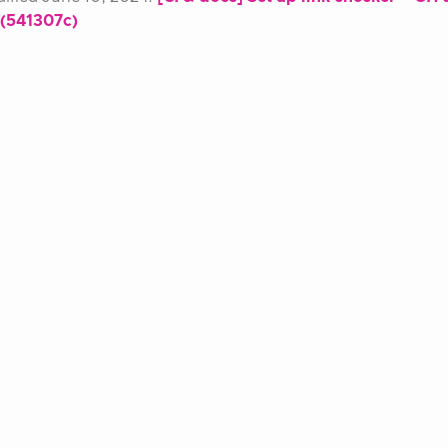
 (541307c)