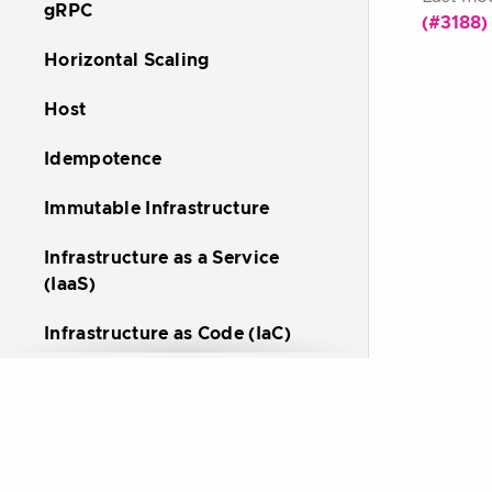
gRPC
(#3188)
Horizontal Scaling
Host
Idempotence
Immutable Infrastructure
Infrastructure as a Service
(IaaS)
Infrastructure as Code (IaC)
Ingress
Kubernetes
Kubernetes Operator