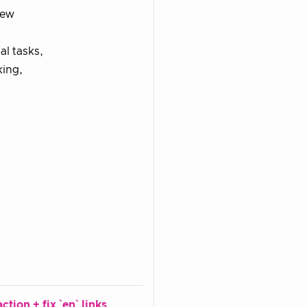
new
l tasks,
king,
tion + fix `en` links