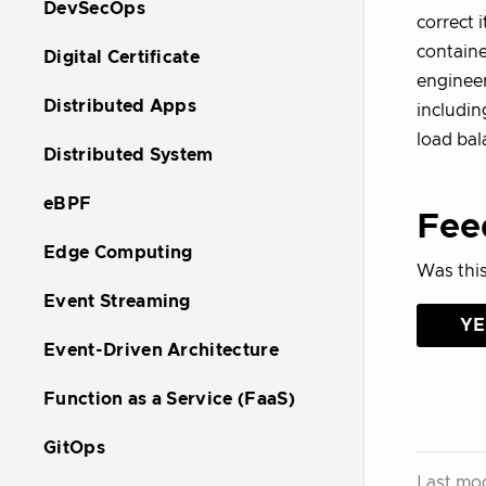
DevSecOps
correct i
containe
Digital Certificate
engineer
Distributed Apps
includin
load bal
Distributed System
eBPF
Fee
Edge Computing
Was this
Event Streaming
YE
Event-Driven Architecture
Function as a Service (FaaS)
GitOps
Last mod