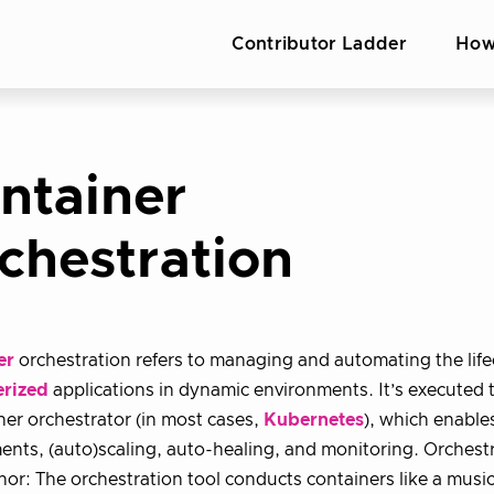
Contributor Ladder
How
ntainer
chestration
er
orchestration refers to managing and automating the life
erized
applications in dynamic environments. It’s executed
ner orchestrator (in most cases,
Kubernetes
), which enable
nts, (auto)scaling, auto-healing, and monitoring. Orchestr
or: The orchestration tool conducts containers like a musi