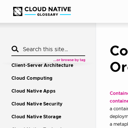
Autoscaling
Bare Metal Machine
Blue Green Deployment
Canary Deployment
Co
Chaos Engineering
...or browse by tag
Or
Client-Server Architecture
Cloud Computing
Cloud Native Apps
Contain
contain
Cloud Native Security
a contai
deployme
Cloud Native Storage
a metaph