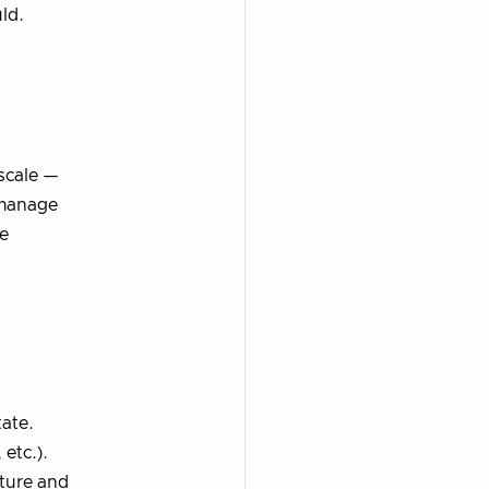
ld.
scale —
o manage
se
tate.
 etc.).
cture and