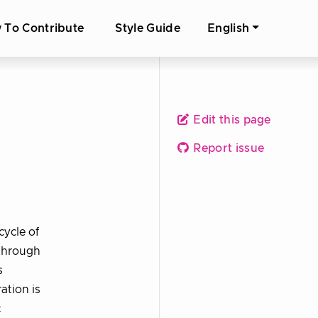
 To Contribute
Style Guide
English
Edit this page
Report issue
cycle of
 through
s
ation is
c