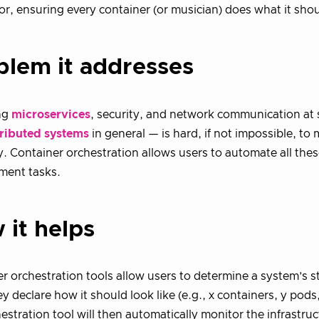
r, ensuring every container (or musician) does what it shou
blem it addresses
ng
microservices
, security, and network communication at 
tributed systems
in general — is hard, if not impossible, t
. Container orchestration allows users to automate all the
ent tasks.
 it helps
r orchestration tools allow users to determine a system’s s
ey declare how it should look like (e.g., x containers, y pods,
estration tool will then automatically monitor the infrastru