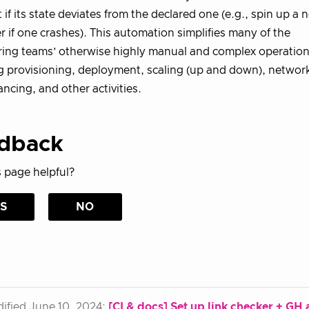
t if its state deviates from the declared one (e.g., spin up a 
r if one crashes). This automation simplifies many of the
ing teams’ otherwise highly manual and complex operationa
g provisioning, deployment, scaling (up and down), networ
ancing, and other activities.
dback
 page helpful?
S
NO
ified June 10, 2024:
[CI & docs] Set up link checker + GH ac