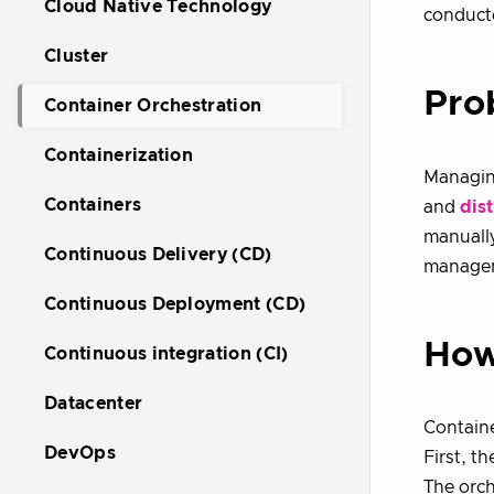
Cloud Native Technology
conducto
Cluster
Pro
Container Orchestration
Containerization
Managi
Containers
and
dis
manually
Continuous Delivery (CD)
managem
Continuous Deployment (CD)
How
Continuous integration (CI)
Datacenter
Containe
DevOps
First, th
The orch