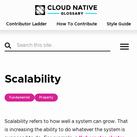
Contributor Ladder
How To Contribute
Style Guide
Scalability
Fundamental
Property
Scalability refers to how well a system can grow. That
is increasing the ability to do whatever the system is