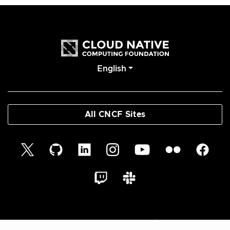
English
All CNCF Sites
© 2026 Cloud Native Glossary Authors | Documentation