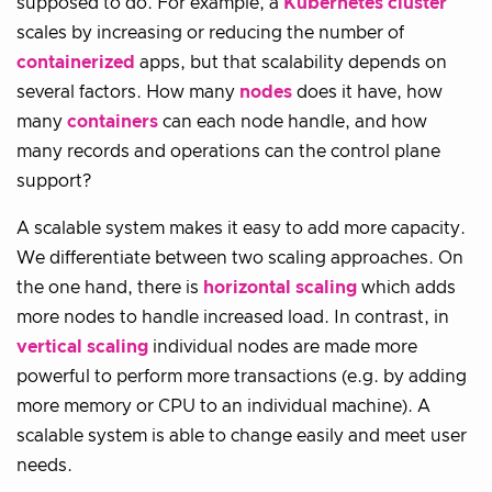
supposed to do. For example, a
Kubernetes
cluster
scales by increasing or reducing the number of
containerized
apps, but that scalability depends on
several factors. How many
nodes
does it have, how
many
containers
can each node handle, and how
many records and operations can the control plane
support?
A scalable system makes it easy to add more capacity.
We differentiate between two scaling approaches. On
the one hand, there is
horizontal scaling
which adds
more nodes to handle increased load. In contrast, in
vertical scaling
individual nodes are made more
powerful to perform more transactions (e.g. by adding
more memory or CPU to an individual machine). A
scalable system is able to change easily and meet user
needs.