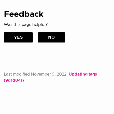
Feedback
Was this page helpful?
YES
NO
Last modified November 9, 2022:
Updating tags
(9d1d041)