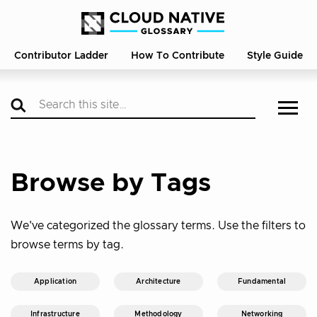
Contributor Ladder
How To Contribute
Style Guide
Browse by Tags
We've categorized the glossary terms. Use the filters to
browse terms by tag.
Application
Architecture
Fundamental
Infrastructure
Methodology
Networking