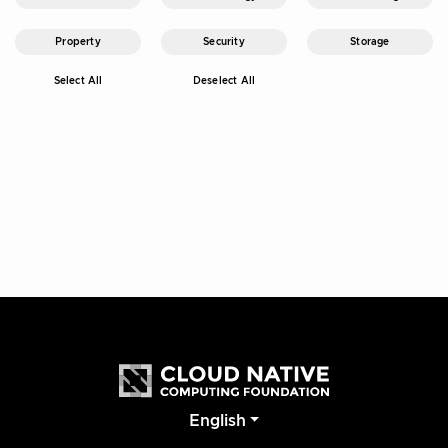
Property
Security
Storage
Select All
Deselect All
English